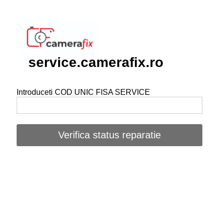
service.camerafix.ro
Introduceti COD UNIC FISA SERVICE